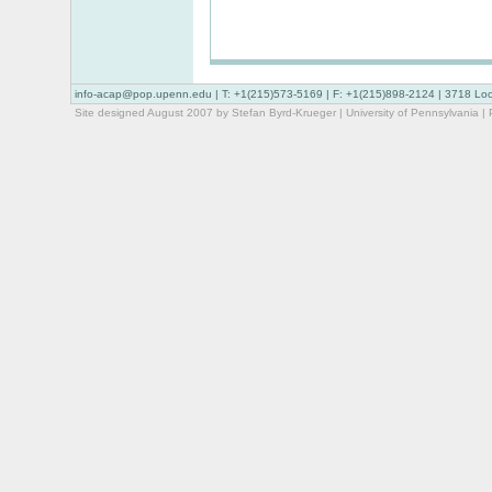
info-acap@pop.upenn.edu
| T: +1(215)573-5169 | F: +1(215)898-2124 | 3718 Lo
Site designed August 2007 by Stefan Byrd-Krueger |
University of Pennsylvania
|