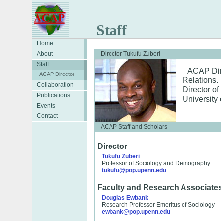
Staff
Home
About
Director Tukufu Zuberi
Staff
ACAP Dire
ACAP Director
Relations. 
Collaboration
Director of
Publications
University 
Events
Contact
ACAP Staff and Scholars
Director
Tukufu Zuberi
Professor of Sociology and Demography
tukufu@pop.upenn.edu
Faculty and Research Associate
Douglas Ewbank
Research Professor Emeritus of Sociology
ewbank@pop.upenn.edu