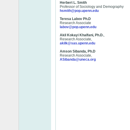
Herbert L. Smith
Professor of Sociology and Demography
hsmith@pop.upenn.edu
Teresa Labov Ph.D
Research Associate
labov@pop.upenn.edu
Akil Kokayi Khalfani, Ph.D.
,
Research Associate,
akilk@sas.upenn.edu
Amson Sibanda, Ph.D
Research Associate,
ASibanda@uneca.org